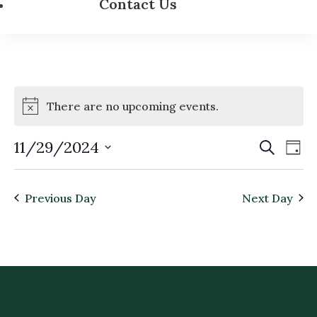
Contact Us
There are no upcoming events.
Event
Ev
11/29/2024
Search
Day
Vi
Searc
Select
Na
and
date.
Previous Day
Next Day
Views
Navig