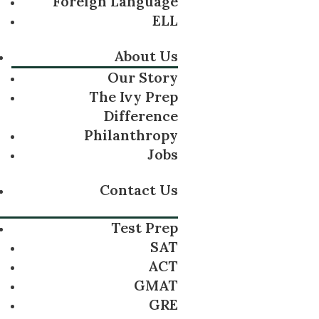
Foreign Language
ELL
About Us
Our Story
The Ivy Prep
Difference
Philanthropy
Jobs
Contact Us
Test Prep
SAT
ACT
GMAT
GRE