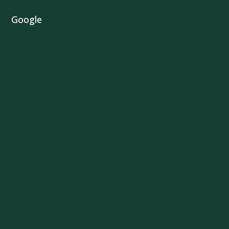
Google