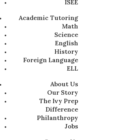
ISEE
Academic Tutoring
Math
Science
English
History
Foreign Language
ELL
About Us
Our Story
The Ivy Prep
Difference
Philanthropy
Jobs