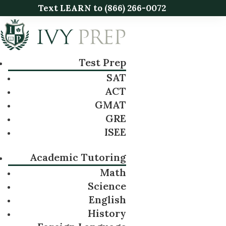
Text LEARN to
(866) 266-0072
Test Prep
SAT
ACT
GMAT
GRE
ISEE
Academic Tutoring
Math
Science
English
History