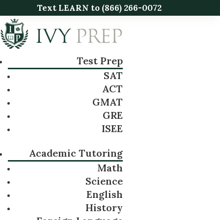
Text LEARN to
(866) 266-0072
Test Prep
SAT
ACT
GMAT
GRE
ISEE
Academic Tutoring
Math
Science
English
History