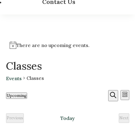
Contact Us
There are no upcoming events.
Classes
Classes
Events
Event
Ev
Upcoming
List
Vi
Searc
Search
Select
Na
and
date.
Today
Previous
Next
Views
Classes
Class
Navig