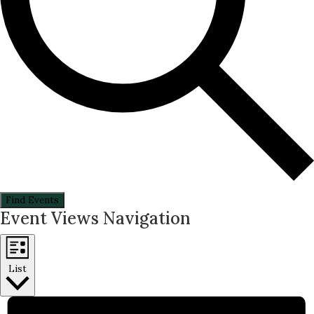
Find Events
Event Views Navigation
List