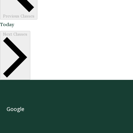
Previous
Classes
Today
Next
Classes
Google