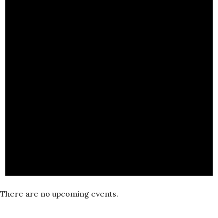
There are no upcoming events.