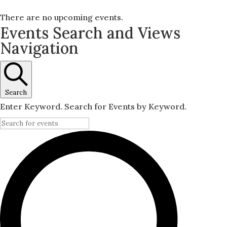
There are no upcoming events.
Events Search and Views
Navigation
Search
Enter Keyword. Search for Events by Keyword.