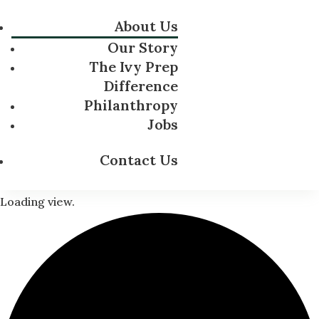
About Us
Our Story
The Ivy Prep
Difference
Philanthropy
Jobs
Contact Us
Loading view.