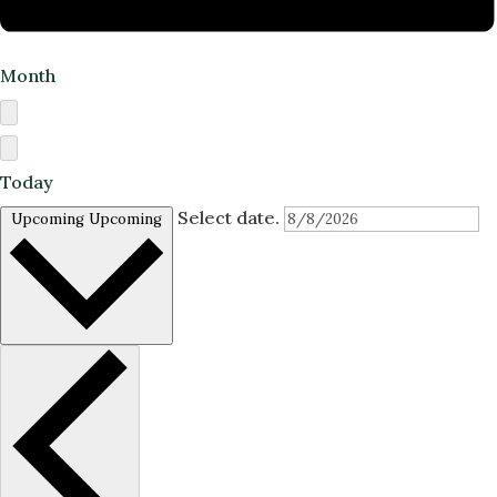
Month
Today
Select date.
Upcoming
Upcoming