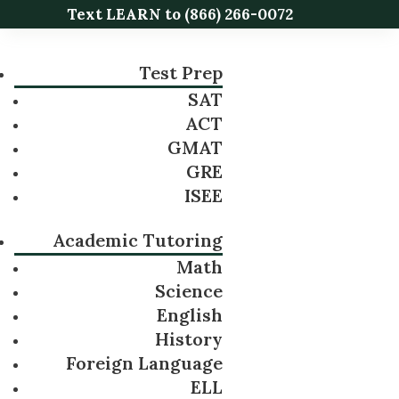
Text LEARN to
(866) 266-0072
Test Prep
SAT
ACT
GMAT
GRE
ISEE
Academic Tutoring
Math
Science
English
History
Foreign Language
ELL